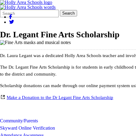
Search
Quick
Search
Form
Search:
Dr. Legant Fine Arts Scholarship
Dr. Laura Legant was a dedicated Holly Area Schools teacher and invo
The Dr.
Legant
Fine Arts Scholarship is for students in early childhood
to the district and community.
Scholarship donations can made through our online payment system usi
Make a Donation to the Dr Legant Fine Arts Scholarship
Community/Parents
Skyward Online Verification
Attendance Awareness