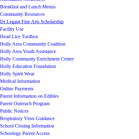
Breakfast and Lunch Menus
Community Resources
Dr Legant Fine Arts Scholarship
Facility Use
Head Lice Toolbox
Holly Area Community Coalition
Holly Area Youth Assistance
Holly Community Enrichment Center
Holly Education Foundation
Holly Spirit Wear
Medical Information
Online Payments
Parent Information on Edibles
Parent Outreach Program
Public Notices
Respiratory Virus Guidance
School Closing Information
Schoology Parent Access