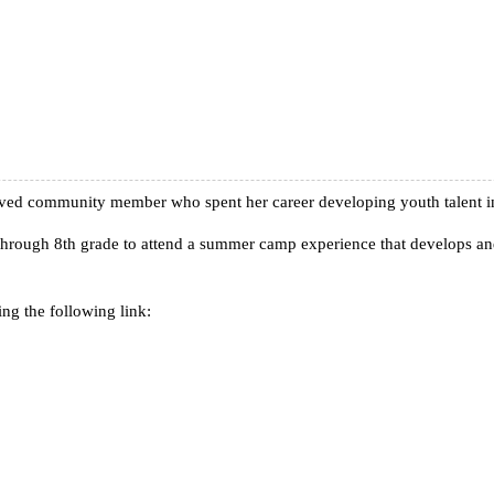
lved community member who spent her career developing youth talent in
 through 8th grade to attend a summer camp experience that develops and 
ng the following link: