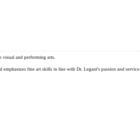
 visual and performing arts.
emphasizes fine art skills in line with Dr.
Legant's
passion and service