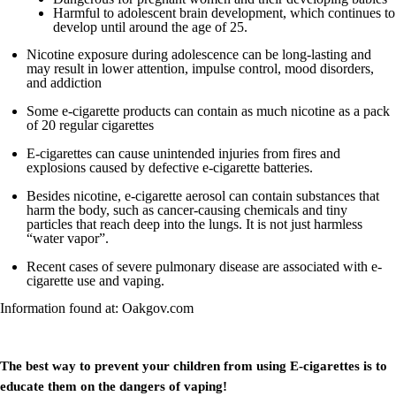
Harmful to adolescent brain development, which continues to
develop until around the age of 25.
Nicotine exposure during adolescence can be long-lasting and
may result in lower attention, impulse control, mood disorders,
and addiction
Some e-cigarette products can contain as much nicotine as a pack
of 20 regular cigarettes
E-cigarettes can cause unintended injuries from fires and
explosions caused by defective e-cigarette batteries.
Besides nicotine, e-cigarette aerosol can contain substances that
harm the body, such as cancer-causing chemicals and tiny
particles that reach deep into the lungs. It is not just harmless
“water vapor”.
Recent cases of severe pulmonary disease are associated with e-
cigarette use and vaping.
Information found at: Oakgov.com
The best way to prevent your children from using E-cigarettes is to
educate them on the dangers of vaping!