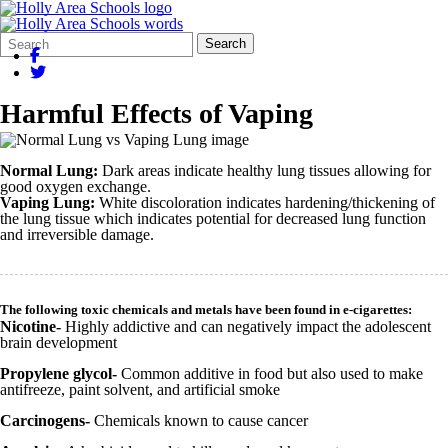
Search
Quick
Search
Form
Search:
Harmful Effects of Vaping
Normal Lung:
Dark areas indicate healthy lung tissues allowing for
good oxygen exchange.
Vaping Lung:
White discoloration indicates hardening/thickening of
the lung tissue which indicates potential for decreased lung function
and irreversible damage.
The following toxic chemicals and metals have been found in e-cigarettes:
Nicotine-
Highly addictive and can negatively impact the adolescent
brain development
Propylene glycol-
Common additive in food but also used to make
antifreeze, paint solvent, and artificial smoke
Carcinogens-
Chemicals known to cause cancer