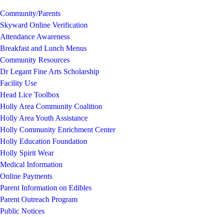
Community/Parents
Skyward Online Verification
Attendance Awareness
Breakfast and Lunch Menus
Community Resources
Dr Legant Fine Arts Scholarship
Facility Use
Head Lice Toolbox
Holly Area Community Coalition
Holly Area Youth Assistance
Holly Community Enrichment Center
Holly Education Foundation
Holly Spirit Wear
Medical Information
Online Payments
Parent Information on Edibles
Parent Outreach Program
Public Notices