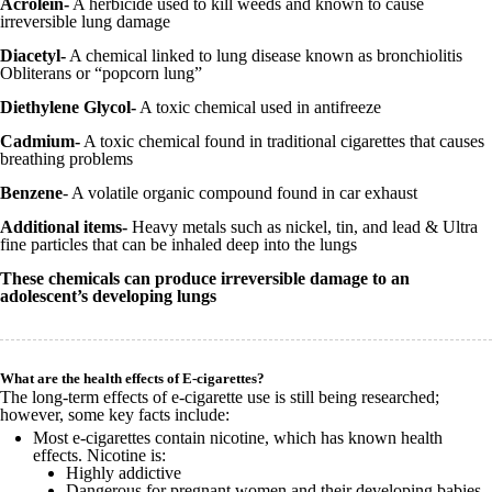
Acrolein-
A herbicide used to kill weeds and known to cause
irreversible lung damage
Diacetyl-
A chemical linked to lung disease known as bronchiolitis
Obliterans or “popcorn lung”
Diethylene Glycol-
A toxic chemical used in antifreeze
Cadmium-
A toxic chemical found in traditional cigarettes that causes
breathing problems
Benzene
- A volatile organic compound found in car exhaust
Additional items-
Heavy metals such as nickel, tin, and lead & Ultra
fine particles that can be inhaled deep into the lungs
These chemicals can produce irreversible damage to an
adolescent’s developing lungs
What are the health effects of E-cigarettes?
The long-term effects of e-cigarette use is still being researched;
however, some key facts include:
Most e-cigarettes contain nicotine, which has known health
effects. Nicotine is:
Highly addictive
Dangerous for pregnant women and their developing babies