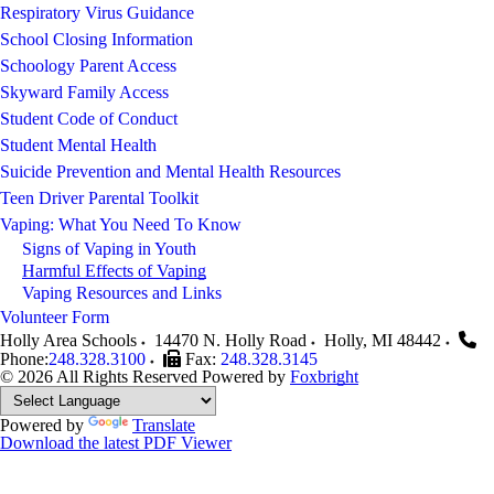
Respiratory Virus Guidance
School Closing Information
Schoology Parent Access
Skyward Family Access
Student Code of Conduct
Student Mental Health
Suicide Prevention and Mental Health Resources
Teen Driver Parental Toolkit
Vaping: What You Need To Know
Signs of Vaping in Youth
Harmful Effects of Vaping
Vaping Resources and Links
Volunteer Form
Holly Area Schools
14470 N. Holly Road
Holly
,
MI
48442
Phone:
248.328.3100
Fax:
248.328.3145
© 2026 All Rights Reserved
Powered by
Foxbright
Powered by
Translate
Download the latest PDF Viewer