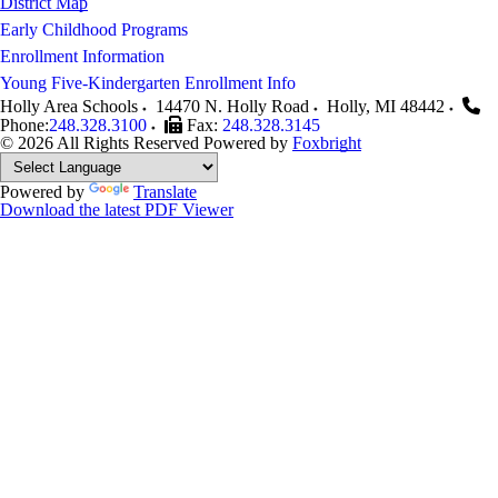
District Map
Early Childhood Programs
Enrollment Information
Young Five-Kindergarten Enrollment Info
Holly Area Schools
14470 N. Holly Road
Holly
,
MI
48442
Phone:
248.328.3100
Fax:
248.328.3145
© 2026 All Rights Reserved
Powered by
Foxbright
Powered by
Translate
Download the latest PDF Viewer