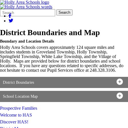
Search
Quick
Search
Form
Search:
District Boundaries and Map
Boundary and Location Details
Holly Area Schools covers approximately 124 square miles and
includes students in Groveland Township, Holly Township,
Springfield Township, White Lake Township, and the Village of
Holly. Maps are provided below for district boundaries and school
locations. If you have any questions related to specific addresses, do
not hesitate to contact our Pupil Services office at 248.328.3106.
District Boundaries
School Location Map
Prospective Families
Welcome to HAS
Discover HAS!