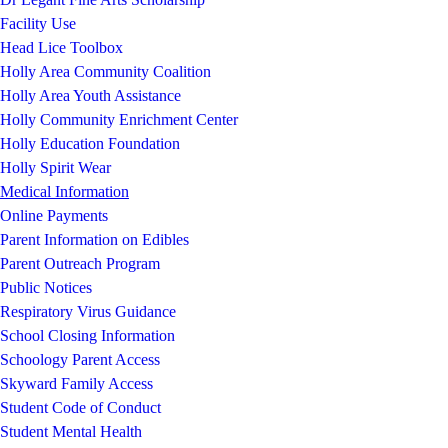
Facility Use
Head Lice Toolbox
Holly Area Community Coalition
Holly Area Youth Assistance
Holly Community Enrichment Center
Holly Education Foundation
Holly Spirit Wear
Medical Information
Online Payments
Parent Information on Edibles
Parent Outreach Program
Public Notices
Respiratory Virus Guidance
School Closing Information
Schoology Parent Access
Skyward Family Access
Student Code of Conduct
Student Mental Health