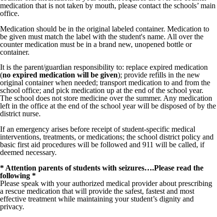
medication that is not taken by mouth, please contact the schools’ main
office.
Medication should be in the original labeled container. Medication to
be given must match the label with the student's name. All over the
counter medication must be in a brand new, unopened bottle or
container.
It is the parent/guardian responsibility to: replace expired medication
(
no expired medication will be given
); provide refills in the new
original container when needed; transport medication to and from the
school office; and pick medication up at the end of the school year.
The school does not store medicine over the summer. Any medication
left in the office at the end of the school year will be disposed of by the
district nurse.
If an emergency arises before receipt of student-specific medical
interventions, treatments, or medications; the school district policy and
basic first aid procedures will be followed and 911 will be called, if
deemed necessary.
* Attention parents of students with seizures….Please read the
following *
Please speak with your authorized medical provider about prescribing
a rescue medication that will provide the safest, fastest and most
effective treatment while maintaining your student’s dignity and
privacy.