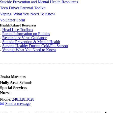
Suicide Prevention and Mental Health Resources
Teen Driver Parental Toolkit
Vaping: What You Need To Know
Volunteer Form
Health Related Resources
-
Head Lice Toolbox
-
Parent Information on Edibles
-
Respiratory Virus Guidance
-
Suicide Prevention & Mental Health
-
Staying Healthy During Cold/Flu Season
-
Vaping: What You Need to Know
Jessica Morantes
Holly Area Schools
Special Services
Nurse
Phone:
248.328.3028
Send a message