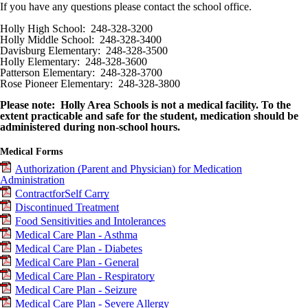
If you have any questions please contact the school office.
Holly High School: 248-328-3200
Holly Middle School: 248-328-3400
Davisburg Elementary: 248-328-3500
Holly Elementary: 248-328-3600
Patterson Elementary: 248-328-3700
Rose Pioneer Elementary: 248-328-3800
Please note: Holly Area Schools is not a medical facility. To the
extent practicable and safe for the student, medication should be
administered during non-school hours.
Medical Forms
Authorization (Parent and Physician) for Medication
Administration
Contract
for
Self Carry
Discontinued Treatment
Food Sensitivities and Intolerances
Medical Care Plan - Asthma
Medical Care Plan - Diabetes
Medical Care Plan - General
Medical Care Plan - Respiratory
Medical Care Plan - Seizure
Medical Care Plan - Severe Allergy