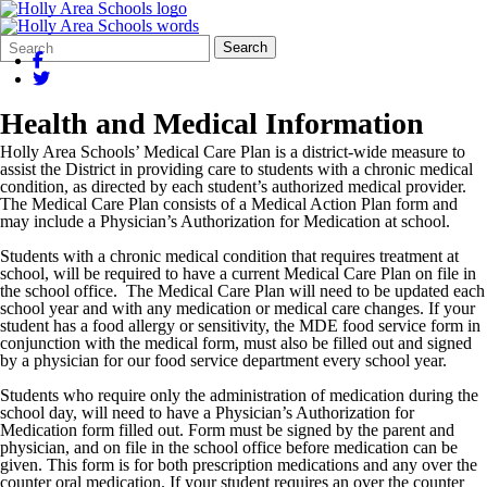
Search
Quick
Search
Form
Search:
Health and Medical Information
Holly Area Schools’ Medical Care Plan is a district-wide measure to
assist the District in providing care to students with a chronic medical
condition, as directed by each student’s authorized medical provider.
The Medical Care Plan consists of a Medical Action Plan form and
may include a Physician’s Authorization for Medication at school.
Students with a chronic medical condition that requires treatment at
school, will be required to have a current Medical Care Plan on file in
the school office. The Medical Care Plan will need to be updated each
school year and with any medication or medical care changes. If your
student has a food allergy or sensitivity, the MDE food service form in
conjunction with the medical form, must also be filled out and signed
by a physician for our food service department every school year.
Students who require only the administration of medication during the
school day, will need to have a Physician’s Authorization for
Medication form filled out. Form must be signed by the parent and
physician, and on file in the school office before medication can be
given. This form is for both prescription medications and any over the
counter oral medication. If your student requires an over the counter