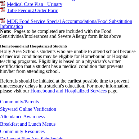
Medical Care Plan - Urinary
Tube Feeding Order Form
MDE Food Service Special Accommodations/Food Substitution
Information
Note:
Pages to be completed are included with the Food
Sensitivities/Intolerances and Severe Allergy form links above
Homebound and Hospitalized Students
Holly Area Schools students who are unable to attend school because
of medical conditions may be eligible for Homebound or Hospital
teaching programs. Eligibility is based on a physician's written
certification that a student has a medical condition that prevents
him/her from attending school.
Referrals should be initiated at the earliest possible time to prevent
unnecessary delays in a student's education. For more information,
please visit our
Homebound and Hospitalized Services
page.
Community/Parents
Skyward Online Verification
Attendance Awareness
Breakfast and Lunch Menus
Community Resources
Dr Legant Fine Arts Scholarship