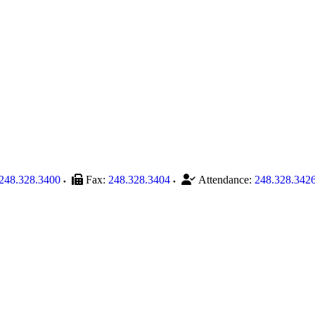
248.328.3400
Fax:
248.328.3404
Attendance:
248.328.342