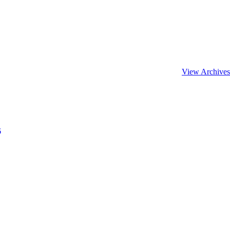
View Archives
6