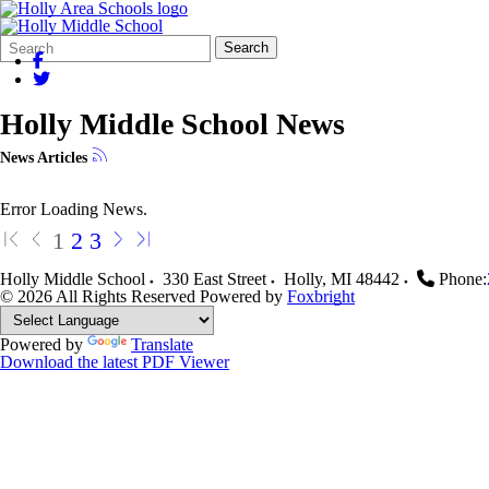
Search
Quick
Search
Form
Search:
Holly Middle School News
News Articles
Error Loading News.
1
2
3
Holly Middle School
330 East Street
Holly
,
MI
48442
Phone:
© 2026 All Rights Reserved
Powered by
Foxbright
Powered by
Translate
Download the latest PDF Viewer