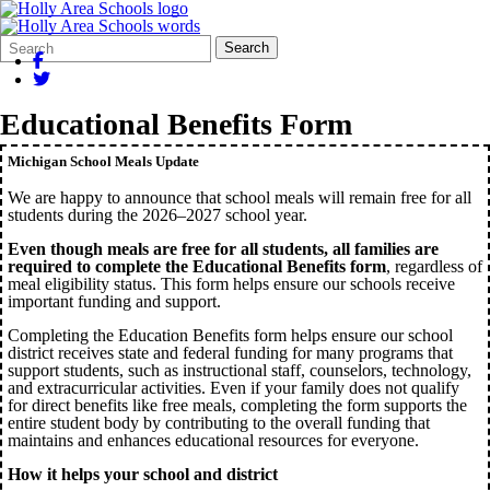
Search
Quick
Search
Form
Search:
Educational Benefits Form
Michigan School Meals Update
We are happy to announce that school meals will remain free for all
students during the 2026–2027 school year.
Even though meals are free for all students, all families are
required to complete the Educational Benefits form
, regardless of
meal eligibility status. This form helps ensure our schools receive
important funding and support.
Completing the Education Benefits form helps ensure our school
district receives state and federal funding for many programs that
support students, such as instructional staff, counselors, technology,
and extracurricular activities. Even if your family does not qualify
for direct benefits like free meals, completing the form supports the
entire student body by contributing to the overall funding that
maintains and enhances educational resources for everyone.
How it helps your school and district