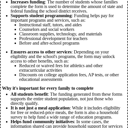
Increases funding
: The number of students whose families
complete the form is used to determine the amount of state and
federal funding the school district receives.
Supports student programming
: Funding helps pay for
important programs and services, such as:
Instructional staff, tutors, and aides
Counselors and social workers
Classroom supplies, technology, and materials
Professional development for teachers
Before and after-school programs
Ensures access to other services
: Depending on your
eligibility and the school's programs, the form may unlock
access to other benefits, such as:
Reduced or waived fees for athletics and other
extracurricular activities
Discounts on college application fees, AP tests, or other
educational assessments
Why it's important for every family to complete
All students benefit
: The funding generated from these forms
supports the entire student population, not just those who
directly qualify.
It is not just a meal application
: While it includes eligibility
for free or reduced-price meals, the form is also a household
survey to help fund a wide range of education programs.
Helps fund community initiatives
: In some cases, the
information shared can provide household support for services