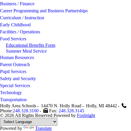
Business / Finance
Career Programming and Business Partnerships
Curriculum / Instruction
Early Childhood
Facilities / Operations
Food Services
Educational Benefits Form
Summer Meal Service
Human Resources
Parent Outreach
Pupil Services
Safety and Security
Special Services
Technology
Transportation
Holly Area Schools
14470 N. Holly Road
Holly
,
MI
48442
Phone:
248.328.3100
Fax:
248.328.3145
© 2026 All Rights Reserved
Powered by
Foxbright
Powered by
Translate