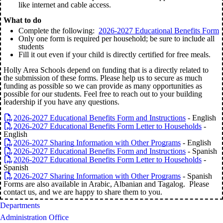
like internet and cable access.
What to do
Complete the following:
2026-2027 Educational Benefits Form
Only one form is required per household; be sure to include all
students
Fill it out even if your child is directly certified for free meals.
Holly Area Schools depend on funding that is a directly related to
the submission of these forms. Please help us to secure as much
funding as possible so we can provide as many opportunities as
possible for our students. Feel free to reach out to your building
leadership if you have any questions.
2026-2027 Educational Benefits Form and Instructions
- English
2026-2027 Educational Benefits Form Letter to Households
-
English
2026-2027 Sharing Information with Other Programs
- English
2026-2027 Educational Benefits Form and Instructions
- Spanish
2026-2027 Educational Benefits Form Letter to Households
-
Spanish
2026-2027 Sharing Information with Other Programs
- Spanish
Forms are also available in Arabic, Albanian and Tagalog. Please
contact us, and we are happy to share them to you.
Departments
Administration Office