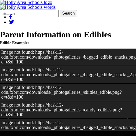
Search
Quick
Search
Form
Search:
Parent Information on Edibles
Edible Examples
Image not found: https://hask12-
cdn.fxbrt.com/downloads/_photogalleries_/bagged_edible_snacks.png
c=t&d=100
Image not found: https://hask12-
cdn.fxbrt.com/downloads/_photogalleries_/bagged_edible_snacks_2.
c=t&d=100
Image not found: https://hask12-
cdn.fxbrt.com/downloads/_photogalleries_/skittles_edible.png?
c=t&d=100
Image not found: https://hask12-
cdn.fxbrt.com/downloads/_photogalleries_/candy_edibles.png?
c=t&d=100
Image not found: https://hask12-
cdn.fxbrt.com/downloads/_photogalleries_/bagged_edible_snacks.png