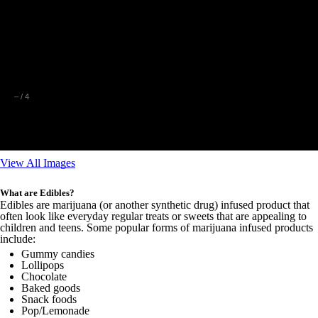
–
/
4
View All Images
What are Edibles?
Edibles are marijuana (or another synthetic drug) infused product that
often look like everyday regular treats or sweets that are appealing to
children and teens. Some popular forms of marijuana infused products
include:
Gummy candies
Lollipops
Chocolate
Baked goods
Snack foods
Pop/Lemonade