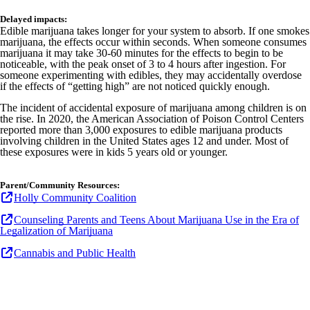
Delayed impacts:
Edible marijuana takes longer for your system to absorb. If one smokes
marijuana, the effects occur within seconds. When someone consumes
marijuana it may take 30-60 minutes for the effects to begin to be
noticeable, with the peak onset of 3 to 4 hours after ingestion. For
someone experimenting with edibles, they may accidentally overdose
if the effects of “getting high” are not noticed quickly enough.
The incident of accidental exposure of marijuana among children is on
the rise. In 2020, the American Association of Poison Control Centers
reported more than 3,000 exposures
to edible marijuana products
involving children in the United States ages 12 and under. Most of
these exposures were in kids 5 years old or younger.
Parent/Community Resources:
Holly Community Coalition
Counseling Parents and Teens About Marijuana Use in the Era of
Legalization of Marijuana
Cannabis and Public Health