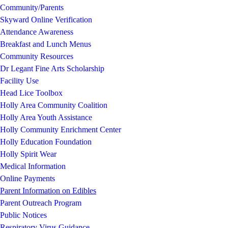
Community/Parents
Skyward Online Verification
Attendance Awareness
Breakfast and Lunch Menus
Community Resources
Dr Legant Fine Arts Scholarship
Facility Use
Head Lice Toolbox
Holly Area Community Coalition
Holly Area Youth Assistance
Holly Community Enrichment Center
Holly Education Foundation
Holly Spirit Wear
Medical Information
Online Payments
Parent Information on Edibles
Parent Outreach Program
Public Notices
Respiratory Virus Guidance