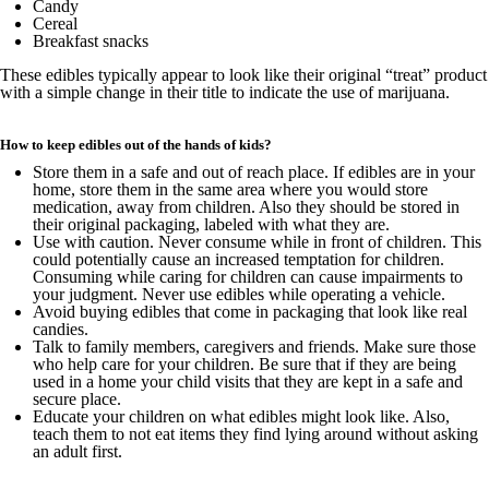
Candy
Cereal
Breakfast snacks
These edibles typically appear to look like their original “treat” product
with a simple change in their title to indicate the use of marijuana.
How to keep edibles out of the hands of kids?
Store them in a safe and out of reach place. If edibles are in your
home, store them in the same area where you would store
medication, away from children. Also they should be stored in
their original packaging, labeled with what they are.
Use with caution. Never consume while in front of children. This
could potentially cause an increased temptation for children.
Consuming while caring for children can cause impairments to
your judgment. Never use edibles while operating a vehicle.
Avoid buying edibles that come in packaging that look like real
candies.
Talk to family members, caregivers and friends. Make sure those
who help care for your children. Be sure that if they are being
used in a home your child visits that they are kept in a safe and
secure place.
Educate your children on what edibles might look like. Also,
teach them to not eat items they find lying around without asking
an adult first.