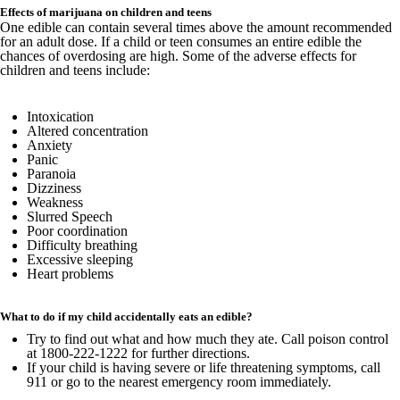
Effects of marijuana on children and teens
One edible can contain several times above the amount recommended
for an adult dose. If a child or teen consumes an entire edible the
chances of overdosing are high. Some of the adverse effects for
children and teens include:
Intoxication
Altered concentration
Anxiety
Panic
Paranoia
Dizziness
Weakness
Slurred Speech
Poor coordination
Difficulty breathing
Excessive sleeping
Heart problems
What to do if my child accidentally eats an edible?
Try to find out what and how much they ate. Call poison control
at 1800-222-1222 for further directions.
If your child is having severe or life threatening symptoms, call
911 or go to the nearest emergency room immediately.