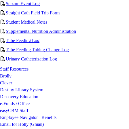
Seizure Event Log
Straight Cath Field Trip Form
Student Medical Notes
Supplemental Nutrition Administration
Tube Feeding Log
Tube Feeding Tubing Change Log
Urinary Catheterization Log
Staff Resources
Brolly
Clever
Destiny Library System
Discovery Education
e-Funds / Office
easyCBM Staff
Employee Navigator - Benefits
Email for Holly (Gmail)