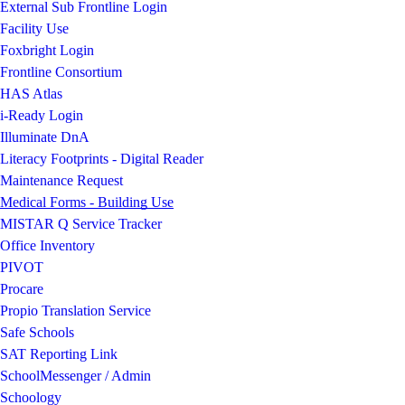
External Sub Frontline Login
Facility Use
Foxbright Login
Frontline Consortium
HAS Atlas
i-Ready Login
Illuminate DnA
Literacy Footprints - Digital Reader
Maintenance Request
Medical Forms - Building Use
MISTAR Q Service Tracker
Office Inventory
PIVOT
Procare
Propio Translation Service
Safe Schools
SAT Reporting Link
SchoolMessenger / Admin
Schoology