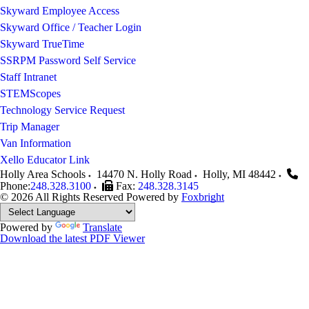
Skyward Employee Access
Skyward Office / Teacher Login
Skyward TrueTime
SSRPM Password Self Service
Staff Intranet
STEMScopes
Technology Service Request
Trip Manager
Van Information
Xello Educator Link
Holly Area Schools
14470 N. Holly Road
Holly
,
MI
48442
Phone:
248.328.3100
Fax:
248.328.3145
© 2026 All Rights Reserved
Powered by
Foxbright
Powered by
Translate
Download the latest PDF Viewer