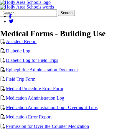
Search
Quick
Search
Form
Search:
Medical Forms - Building Use
Accident Report
Diabetic Log
Diabetic Log for Field Trips
Epinephrine Administration Document
Field Trip Form
Medical Procedure Error Form
Medication Administration Log
Medication Administration Log - Overnight Trips
Medication Error Report
Permission for Over-the-Counter Medication