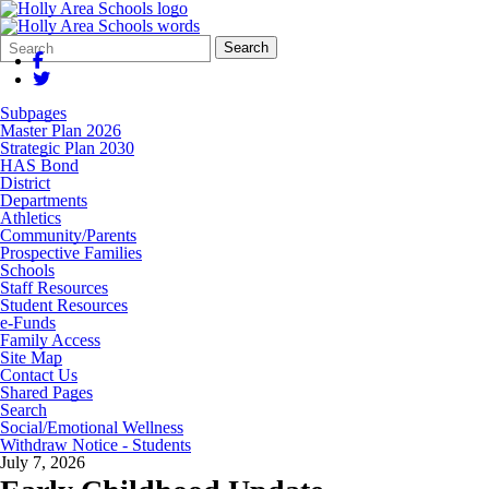
Search
Quick
Search
Form
Search:
Subpages
Master Plan 2026
Strategic Plan 2030
HAS Bond
District
Departments
Athletics
Community/Parents
Prospective Families
Schools
Staff Resources
Student Resources
e-Funds
Family Access
Site Map
Contact Us
Shared Pages
Search
Social/Emotional Wellness
Withdraw Notice - Students
July 7, 2026