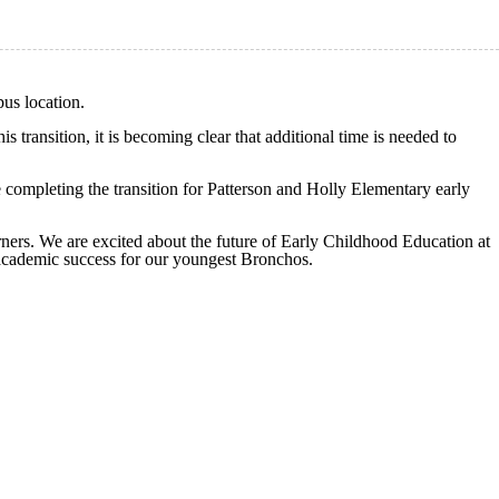
us location.
 transition, it is becoming clear that additional time is needed to
ompleting the transition for Patterson and Holly Elementary early
arners. We are excited about the future of Early Childhood Education at
 academic success for our youngest Bronchos.