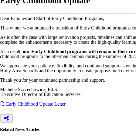
Early Childhood Update
Dear Families and Staff of Early Childhood Programs,
This winter we announced a transition of Early Childhood programs cu
As is often the case with large renovation projects, timelines can shift
complete the enhancements necessary to create the high-quality learni
As a result,
our Early Childhood programs will remain in their curr
childhood programs to the Sherman campus during the summer of 202
We appreciate your patience, flexibility, and continued support as we i
Holly Area Schools and the opportunity to create purpose-built enviro
Thank you for your continued partnership and support.
Michelle Szczechowicz, Ed.S.
Executive Director of Education Services
Early Childhood Update Letter
Related News Articles