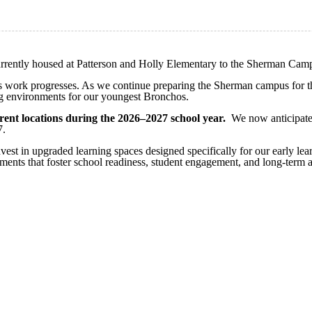
rrently housed at Patterson and Holly Elementary to the Sherman Camp
 as work progresses. As we continue preparing the Sherman campus for this
ng environments for our youngest Bronchos.
ent locations during the 2026–2027 school year.
We now anticipate c
7.
nvest in upgraded learning spaces designed specifically for our early le
nments that foster school readiness, student engagement, and long-term