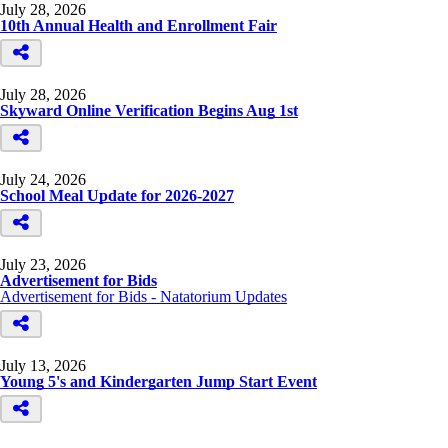
July 28, 2026
10th Annual Health and Enrollment Fair
July 28, 2026
Skyward Online Verification Begins Aug 1st
July 24, 2026
School Meal Update for 2026-2027
July 23, 2026
Advertisement for Bids
Advertisement for Bids - Natatorium Updates
July 13, 2026
Young 5's and Kindergarten Jump Start Event