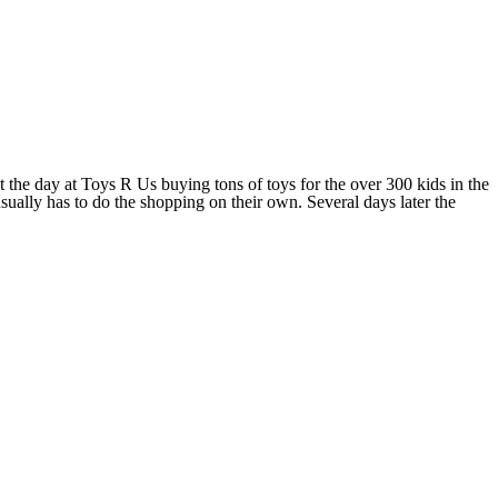
 the day at Toys R Us buying tons of toys for the over 300 kids in the
usually has to do the shopping on their own. Several days later the