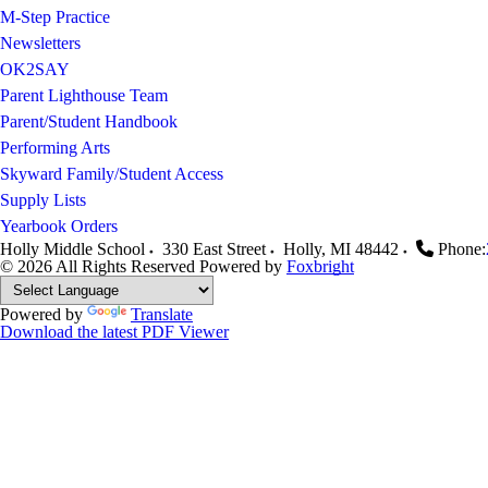
M-Step Practice
Newsletters
OK2SAY
Parent Lighthouse Team
Parent/Student Handbook
Performing Arts
Skyward Family/Student Access
Supply Lists
Yearbook Orders
Holly Middle School
330 East Street
Holly
,
MI
48442
Phone:
© 2026 All Rights Reserved
Powered by
Foxbright
Powered by
Translate
Download the latest PDF Viewer