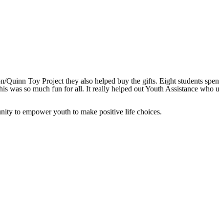
Quinn Toy Project they also helped buy the gifts. Eight students spent
this was so much fun for all. It really helped out Youth Assistance who 
ity to empower youth to make positive life choices.