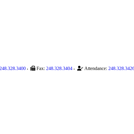
248.328.3400
Fax:
248.328.3404
Attendance:
248.328.342