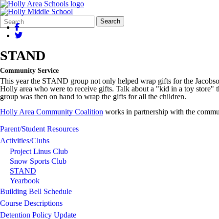
Search
Quick
Search
Form
Search:
STAND
Community Service
This year the STAND group not only helped wrap gifts for the Jacobson/
Holly area who were to receive gifts. Talk about a "kid in a toy store" 
group was then on hand to wrap the gifts for all the children.
Holly Area Community Coalition
works in partnership with the commun
Parent/Student Resources
Activities/Clubs
Project Linus Club
Snow Sports Club
STAND
Yearbook
Building Bell Schedule
Course Descriptions
Detention Policy Update