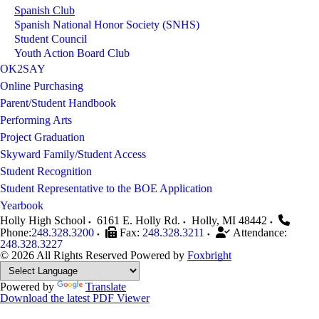
Spanish Club
Spanish National Honor Society (SNHS)
Student Council
Youth Action Board Club
OK2SAY
Online Purchasing
Parent/Student Handbook
Performing Arts
Project Graduation
Skyward Family/Student Access
Student Recognition
Student Representative to the BOE Application
Yearbook
Holly High School
6161 E. Holly Rd.
Holly
,
MI
48442
Phone:
248.328.3200
Fax:
248.328.3211
Attendance:
248.328.3227
© 2026 All Rights Reserved
Powered by
Foxbright
Powered by
Translate
Download the latest PDF Viewer