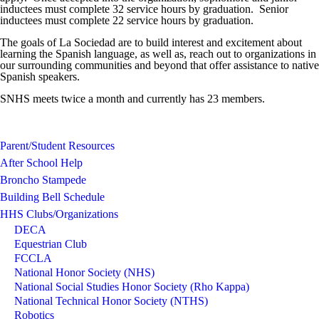
inductees must complete 32 service hours by graduation. Senior
inductees must complete 22 service hours by graduation.
The goals of La Sociedad are to build interest and excitement about
learning the Spanish language, as well as, reach out to organizations in
our surrounding communities and beyond that offer assistance to native
Spanish speakers.
SNHS meets twice a month and currently has 23 members.
Parent/Student Resources
After School Help
Broncho Stampede
Building Bell Schedule
HHS Clubs/Organizations
DECA
Equestrian Club
FCCLA
National Honor Society (NHS)
National Social Studies Honor Society (Rho Kappa)
National Technical Honor Society (NTHS)
Robotics