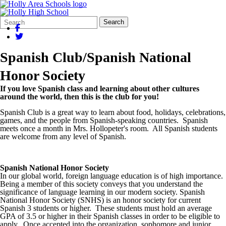
Search
Quick
Search
Form
Search:
Spanish Club/Spanish National
Honor Society
If you love Spanish class and learning about other cultures
around the world, then this is the club for you!
Spanish Club is a great way to learn about food, holidays, celebrations,
games, and the people from Spanish-speaking countries. Spanish
meets once a month in Mrs. Hollopeter's room. All Spanish students
are welcome from any level of Spanish.
Spanish National Honor Society
In our global world, foreign language education is of high importance.
Being a member of this society conveys that you understand the
significance of language learning in our modern society. Spanish
National Honor Society (SNHS) is an honor society for current
Spanish 3 students or higher. These students must hold an average
GPA of 3.5 or higher in their Spanish classes in order to be eligible to
apply. Once accepted into the organization, sophomore and junior